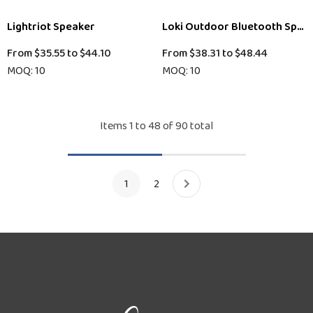
Lightriot Speaker
Loki Outdoor Bluetooth Spea
From
$35.55
to
$44.10
From
$38.31
to
$48.44
MOQ: 10
MOQ: 10
Items
1
to
48
of
90
total
1
2