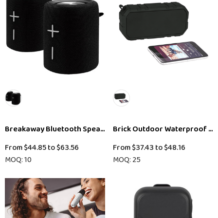
Breakaway Bluetooth Speaker
Brick Outdoor Waterproof Bl
From
$44.85
to
$63.56
From
$37.43
to
$48.16
MOQ: 10
MOQ: 25