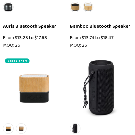
Auris Bluetooth Speaker
Bamboo Bluetooth Speaker
From
$13.23
to
$17.68
From
$13.74
to
$18.47
MOQ: 25
MOQ: 25
Eco Friendly