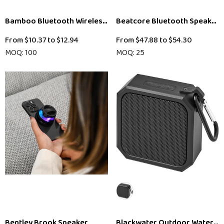
Bamboo Bluetooth Wireless Speaker
Beatcore Bluetooth Speaker
From
$10.37
to
$12.94
From
$47.88
to
$54.30
MOQ: 100
MOQ: 25
Bentley Brook Speaker
Blackwater Outdoor Waterpr