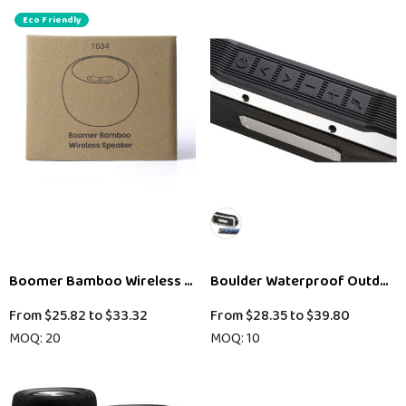
Eco Friendly
Boomer Bamboo Wireless Speaker
Boulder Waterproof Outdoor
From
$25.82
to
$33.32
From
$28.35
to
$39.80
MOQ: 20
MOQ: 10