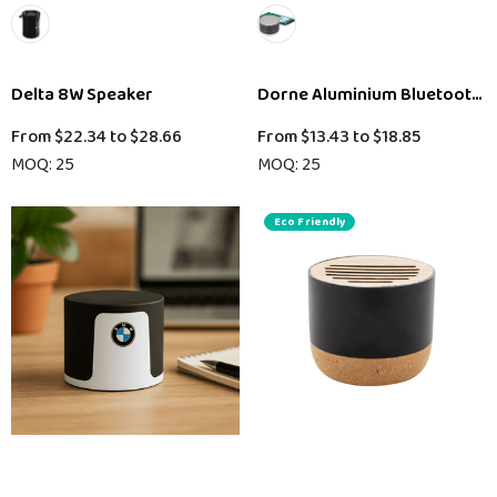
Delta 8W Speaker
Dorne Aluminium Bluetooth 
From
$22.34
to
$28.66
From
$13.43
to
$18.85
MOQ: 25
MOQ: 25
Eco Friendly