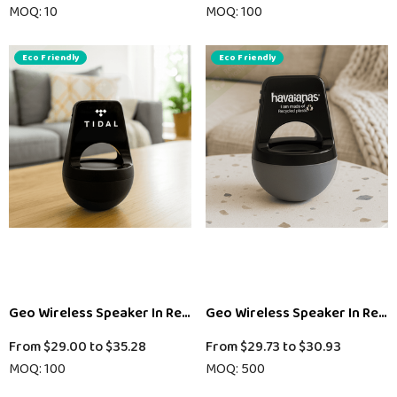
MOQ: 10
MOQ: 100
Eco Friendly
Eco Friendly
Geo Wireless Speaker In Recycled ABS - Black
Geo Wireless Speaker In Recyc
From
$29.00
to
$35.28
From
$29.73
to
$30.93
MOQ: 100
MOQ: 500