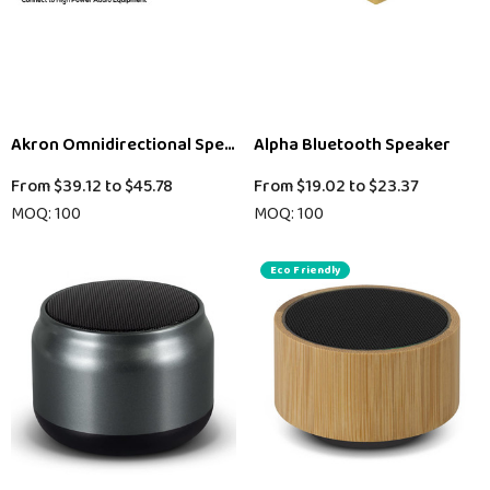
Akron Omnidirectional Speaker Phone
Alpha Bluetooth Speaker
From
$39.12
to
$45.78
From
$19.02
to
$23.37
MOQ: 100
MOQ: 100
Eco Friendly