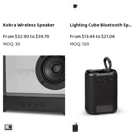
Kobra Wireless Speaker
Lighting Cube Bluetooth Spea
From
$32.90
to
$39.70
From
$13.44
to
$21.06
MOQ: 30
MOQ: 100