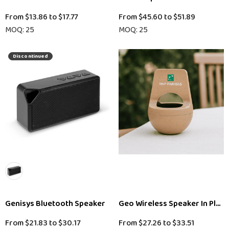
From
$13.86
to
$17.77
From
$45.60
to
$51.89
MOQ: 25
MOQ: 25
Discontinued
Genisys Bluetooth Speaker
Geo Wireless Speaker In Plant
From
$21.83
to
$30.17
From
$27.26
to
$33.51