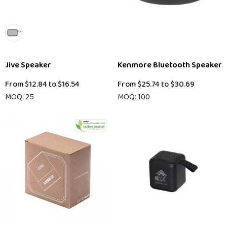
Jive Speaker
Kenmore Bluetooth Speaker
From
$12.84
to
$16.54
From
$25.74
to
$30.69
MOQ: 25
MOQ: 100