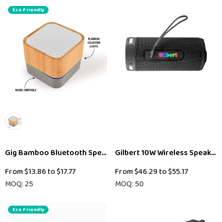
Eco Friendly
Gig Bamboo Bluetooth Speaker
Gilbert 10W Wireless Speaker
From
$13.86
to
$17.77
From
$46.29
to
$55.17
MOQ: 25
MOQ: 50
Eco Friendly