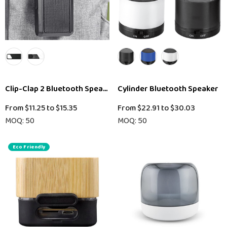
Clip-Clap 2 Bluetooth Speaker
Cylinder Bluetooth Speaker
From
$11.25
to
$15.35
From
$22.91
to
$30.03
MOQ: 50
MOQ: 50
Eco Friendly