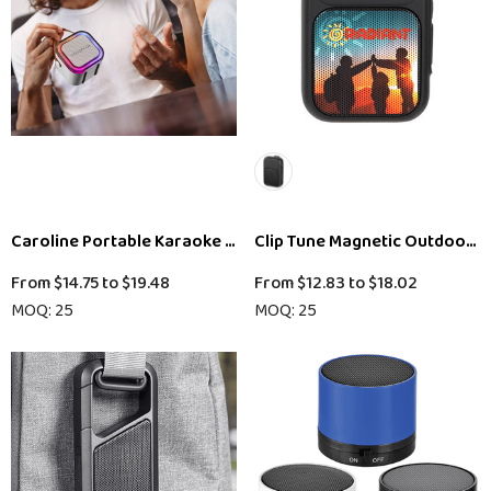
Caroline Portable Karaoke Machine
Clip Tune Magnetic Outdoor B
From
$14.75
to
$19.48
From
$12.83
to
$18.02
MOQ: 25
MOQ: 25