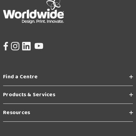
Find a Centre
Products & Services
Resources