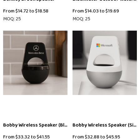
From
$14.72
to
$18.58
From
$14.03
to
$19.69
MOQ: 25
MOQ: 25
Bobby Wireless Speaker (Black)
Bobby Wireless Speaker (Silve
From
$33.32
to
$41.55
From
$32.88
to
$45.95