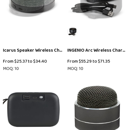
Icarus Speaker Wireless Charger
INGENIO Arc Wireless Chargin
From
$25.37
to
$34.40
From
$55.29
to
$71.35
MOQ: 10
MOQ: 10