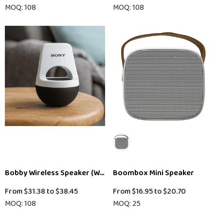
MOQ: 108
MOQ: 108
Bobby Wireless Speaker (White)
Boombox Mini Speaker
From
$31.38
to
$38.45
From
$16.95
to
$20.70
MOQ: 108
MOQ: 25