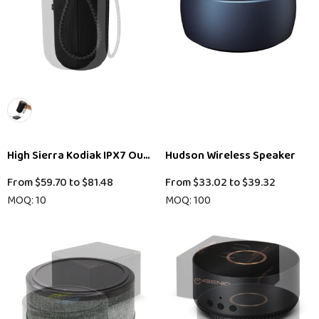
High Sierra Kodiak IPX7 Outdoor Bluetooth Speaker
Hudson Wireless Speaker
From
$59.70
to
$81.48
From
$33.02
to
$39.32
MOQ: 10
MOQ: 100