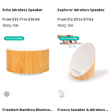
Echo Wireless Speaker
Explorer Wireless Speaker
From
$33.71
to
$39.69
From
$12.05
to
$17.62
MOQ: 108
MOQ: 100
Eco Friendly
Eco Friendly
Freedom Bamboo Bluetooth Speaker
Fresco Speaker & Wireless C