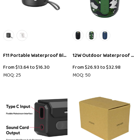
F11 Portable Waterproof Bluetooth Speaker
12W Outdoor Waterproof Blu
From
$13.64
to
$16.30
From
$26.93
to
$32.98
MOQ: 25
MOQ: 50