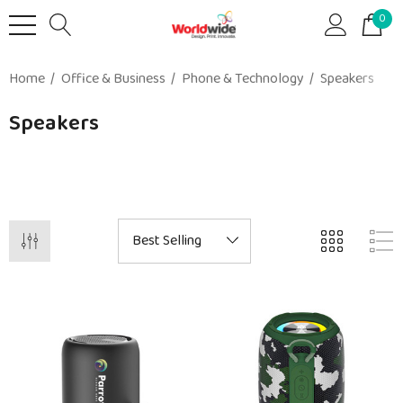
0
Home
Office & Business
Phone & Technology
Speakers
Speakers