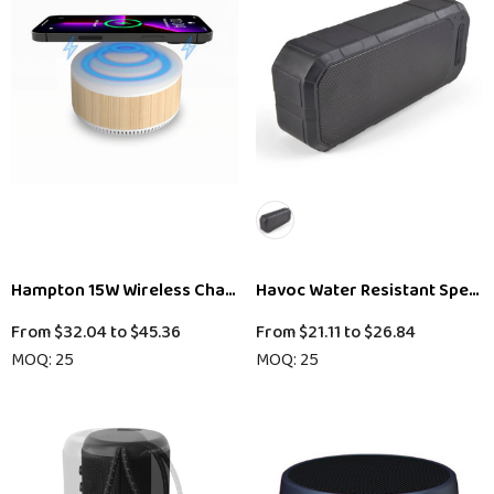
Hampton 15W Wireless Charging Speaker (Stock)
Havoc Water Resistant Speak
From
$32.04
to
$45.36
From
$21.11
to
$26.84
MOQ: 25
MOQ: 25