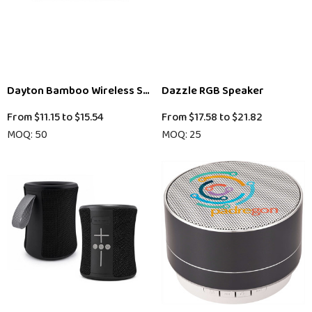
Dayton Bamboo Wireless Speaker (Exit Stock)
Dazzle RGB Speaker
From
$11.15
to
$15.54
From
$17.58
to
$21.82
MOQ: 50
MOQ: 25