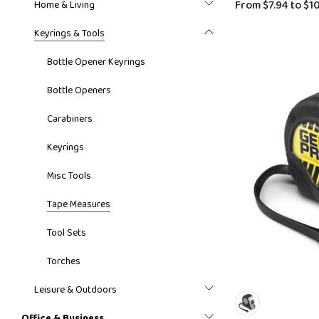
From
$7.94
to
$10
Home & Living
Keyrings & Tools
Bottle Opener Keyrings
Bottle Openers
Carabiners
Keyrings
Misc Tools
Tape Measures
Tool Sets
Torches
Leisure & Outdoors
Office & Business