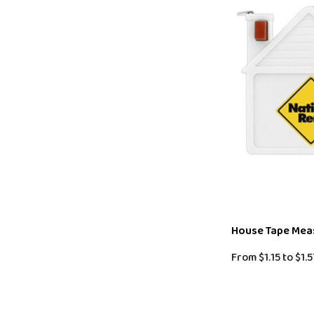
House Tape Mea
From
$1.15
to
$1.5