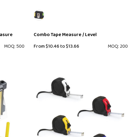
easure
Combo Tape Measure / Level
MOQ: 500
From
$10.46
to
$13.66
MOQ: 200