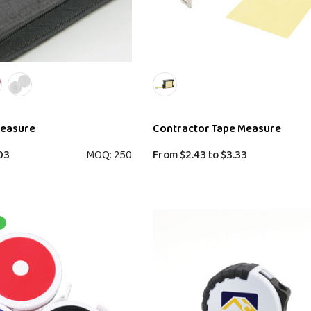
Measure
Contractor Tape Measure
03
MOQ: 250
From
$2.43
to
$3.33