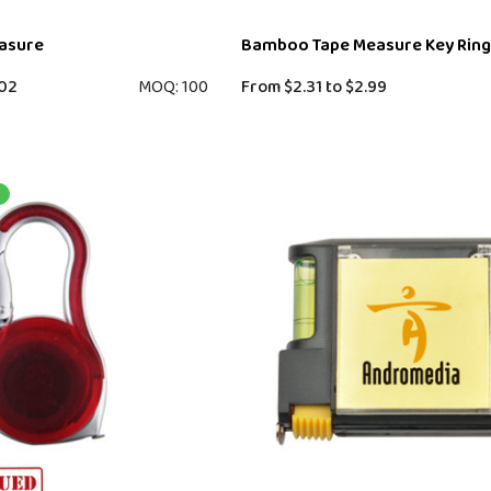
easure
Bamboo Tape Measure Key Ring
02
MOQ: 100
From
$2.31
to
$2.99