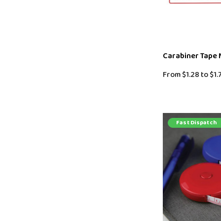
Carabiner Tape
From
$1.28
to
$1.
Fast Dispatch