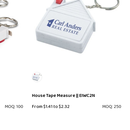
House Tape Measure || EIWC2N
MOQ: 100
From
$1.41
to
$2.32
MOQ: 250