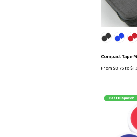
Compact Tape 
From
$0.75
to
$1.
Fast Dispatch