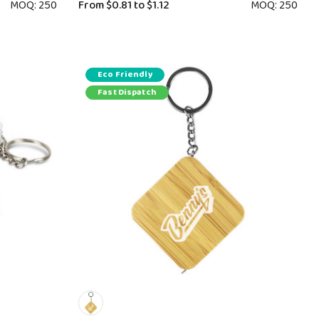
MOQ: 250
From
$0.81
to
$1.12
MOQ: 250
Eco Friendly
Fast Dispatch