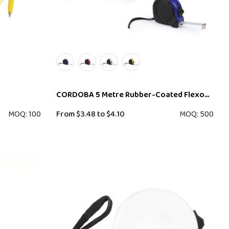
CORDOBA 5 Metre Rubber-Coated Flexometer
MOQ: 100
From
$3.48
to
$4.10
MOQ: 500