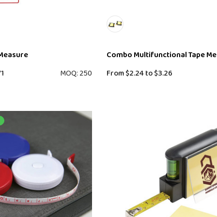
 Measure
Combo Multifunctional Tape M
71
MOQ: 250
From
$2.24
to
$3.26