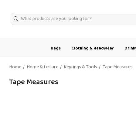
Search
Bags
Clothing & Headwear
Drin
Home
Home & Leisure
Keyrings & Tools
Tape Measures
Tape Measures