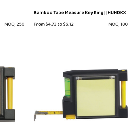
Bamboo Tape Measure Key Ring || HUHDKX
MOQ: 250
From
$4.73
to
$6.12
MOQ: 100