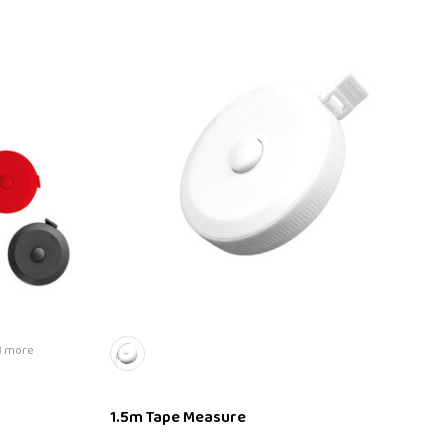
3 more
1.5m Tape Measure