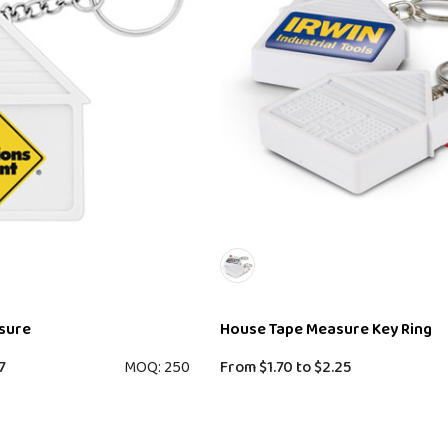
sure
House Tape Measure Key Ring
7
MOQ: 250
From
$1.70
to
$2.25