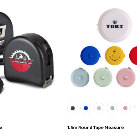
+
e
1.5m Round Tape Measure