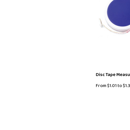
Disc Tape Meas
From
$1.01
to
$1.