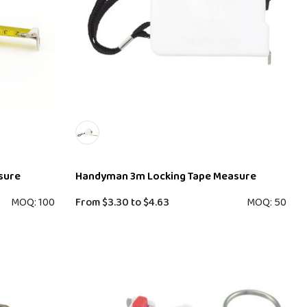
sure
Handyman 3m Locking Tape Measure
MOQ: 100
From
$3.30
to
$4.63
MOQ: 50