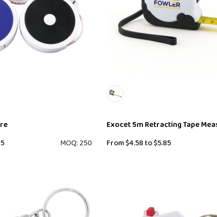
ure
Exocet 5m Retracting Tape Mea
35
MOQ: 250
From
$4.58
to
$5.85