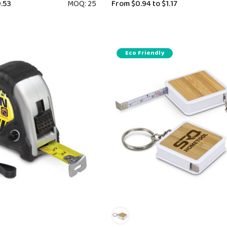
.53
MOQ: 25
From
$0.94
to
$1.17
Eco Friendly