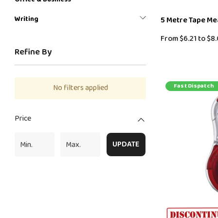
Writing
5 Metre Tape M
From
$6.21
to
$8.
Refine By
Fast Dispatch
No filters applied
Price
UPDATE