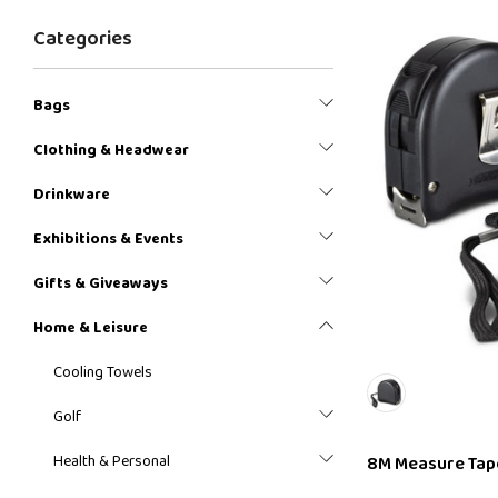
Categories
Bags
Clothing & Headwear
Drinkware
Exhibitions & Events
Gifts & Giveaways
Home & Leisure
Cooling Towels
Golf
Health & Personal
8M Measure Tap