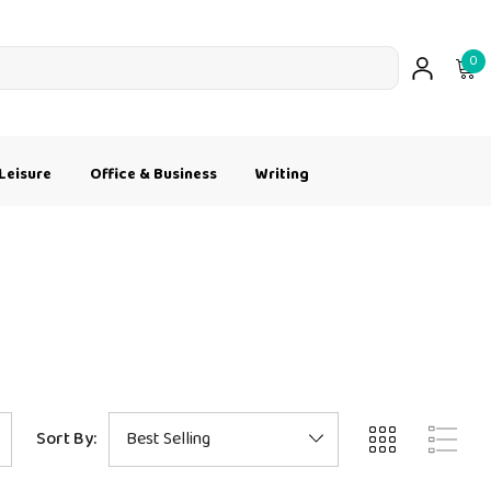
0
Leisure
Office & Business
Writing
Sort By: