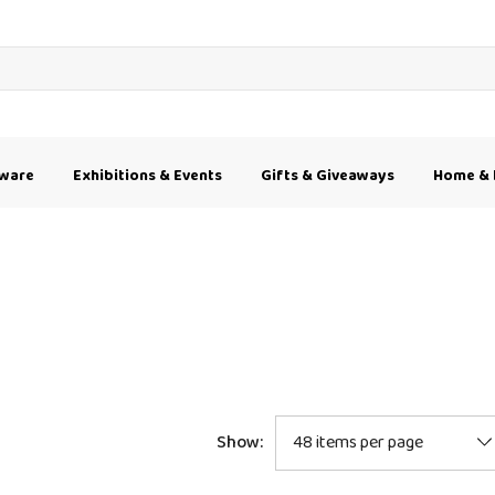
kware
Exhibitions & Events
Gifts & Giveaways
Home & 
Show: