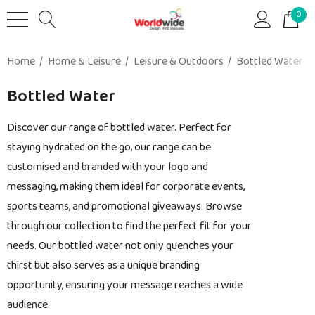
0
Home
Home & Leisure
Leisure & Outdoors
Bottled Water
Bottled Water
Discover our range of bottled water. Perfect for
staying hydrated on the go, our range can be
customised and branded with your logo and
messaging, making them ideal for corporate events,
sports teams, and promotional giveaways. Browse
through our collection to find the perfect fit for your
needs. Our bottled water not only quenches your
thirst but also serves as a unique branding
opportunity, ensuring your message reaches a wide
audience.