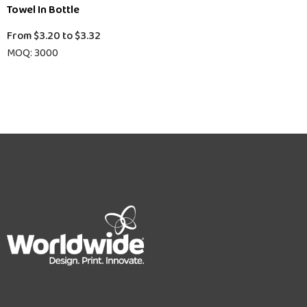
Towel In Bottle
From
$3.20
to
$3.32
MOQ: 3000