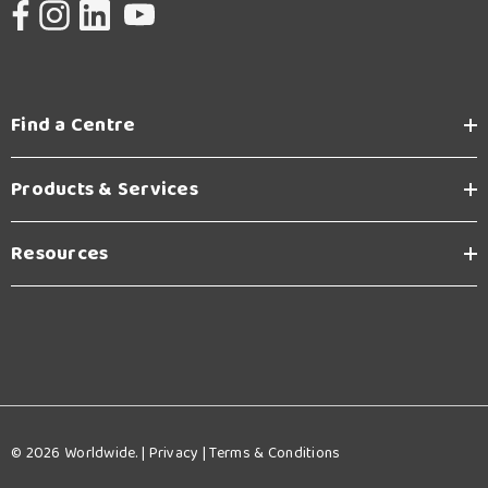
Find a Centre
Products & Services
Resources
© 2026 Worldwide. |
Privacy
|
Terms & Conditions