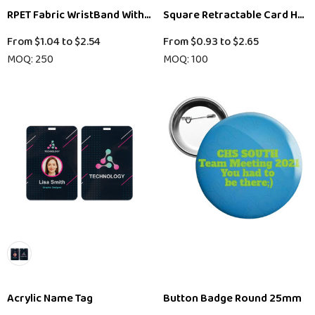
RPET Fabric WristBand With Bamboo Toggle
Square Retractable Card Hold
From
$1.04
to
$2.54
From
$0.93
to
$2.65
MOQ: 250
MOQ: 100
Acrylic Name Tag
Button Badge Round 25mm