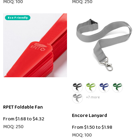
MOQ: 100
MOQ: 250
Eco Friendly
+7 more
RPET Foldable Fan
Encore Lanyard
From
$1.68
to
$4.32
MOQ: 250
From
$1.50
to
$1.98
MOQ: 100