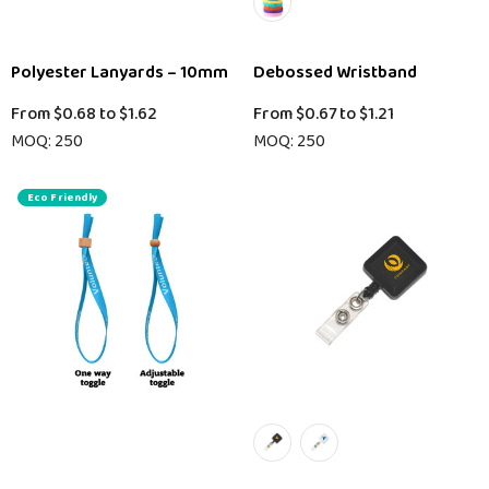
Polyester Lanyards – 10mm
Debossed Wristband
From
$0.68
to
$1.62
From
$0.67
to
$1.21
MOQ: 250
MOQ: 250
Eco Friendly