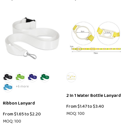
+6 more
2 In 1 Water Bottle Lanyard
Ribbon Lanyard
From
$1.47
to
$3.40
MOQ: 100
From
$1.65
to
$2.20
MOQ: 100