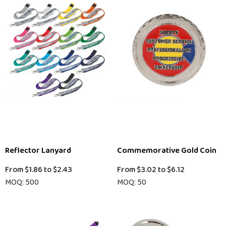
Reflector Lanyard
Commemorative Gold Coin
From
$1.86
to
$2.43
From
$3.02
to
$6.12
MOQ: 500
MOQ: 50