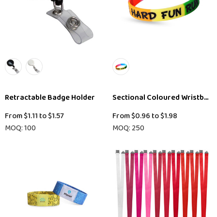
Retractable Badge Holder
Sectional Coloured Wristband
From
$1.11
to
$1.57
From
$0.96
to
$1.98
MOQ: 100
MOQ: 250