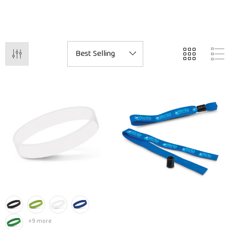
+9 more