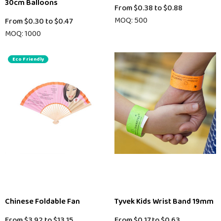
30cm Balloons
From
$0.38
to
$0.88
MOQ: 500
From
$0.30
to
$0.47
MOQ: 1000
Eco Friendly
Chinese Foldable Fan
Tyvek Kids Wrist Band 19mm
From
$3.92
to
$13.15
From
$0.17
to
$0.63