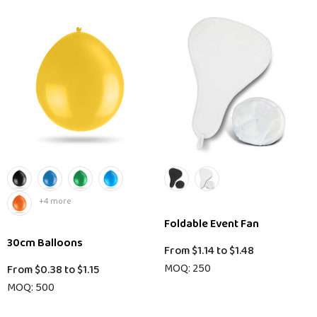
+4 more
Foldable Event Fan
30cm Balloons
From
$1.14
to
$1.48
MOQ: 250
From
$0.38
to
$1.15
MOQ: 500