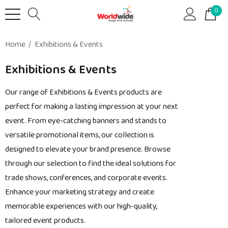
0
Home
Exhibitions & Events
Exhibitions & Events
Our range of Exhibitions & Events products are
perfect for making a lasting impression at your next
event. From eye-catching banners and stands to
versatile promotional items, our collection is
designed to elevate your brand presence. Browse
through our selection to find the ideal solutions for
trade shows, conferences, and corporate events.
Enhance your marketing strategy and create
memorable experiences with our high-quality,
tailored event products.