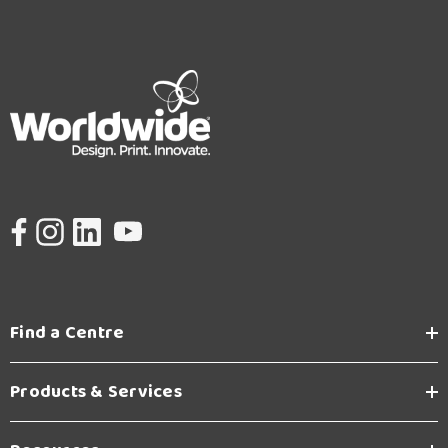
Find a Centre
Products & Services