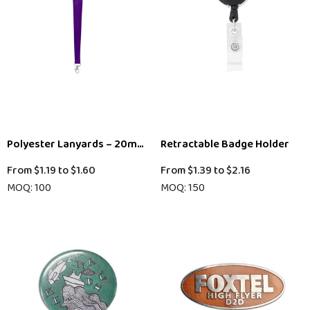
Polyester Lanyards – 20mm (Local Stock)
Retractable Badge Holder
From
$1.19
to
$1.60
From
$1.39
to
$2.16
MOQ: 100
MOQ: 150