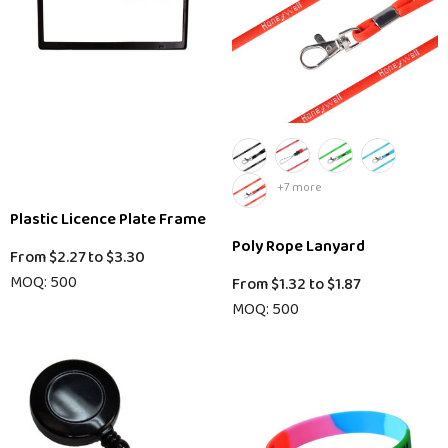
+7 more
Plastic Licence Plate Frame
Poly Rope Lanyard
From
$2.27
to
$3.30
MOQ: 500
From
$1.32
to
$1.87
MOQ: 500