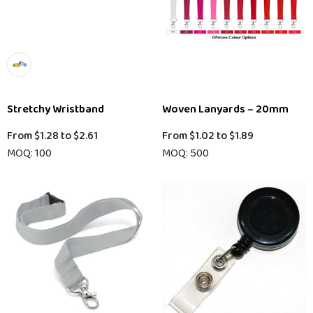
Stretchy Wristband
Woven Lanyards – 20mm
From
$1.28
to
$2.61
From
$1.02
to
$1.89
MOQ: 100
MOQ: 500