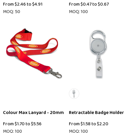
From
$2.46
to
$4.91
From
$0.47
to
$0.67
MOQ: 50
MOQ: 100
Colour Max Lanyard - 20mm
Retractable Badge Holder
From
$1.70
to
$5.56
From
$1.58
to
$2.20
MOQ: 100
MOQ: 100