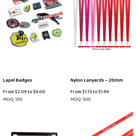
Lapel Badges
Nylon Lanyards – 20mm
From
$2.09
to
$4.00
From
$1.13
to
$1.94
MOQ: 100
MOQ: 500