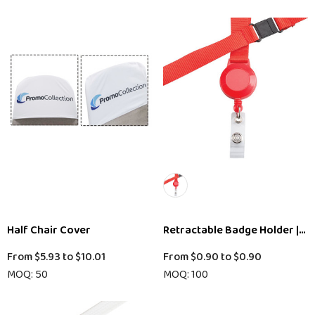
Half Chair Cover
Retractable Badge Holder || 
From
$5.93
to
$10.01
From
$0.90
to
$0.90
MOQ: 50
MOQ: 100