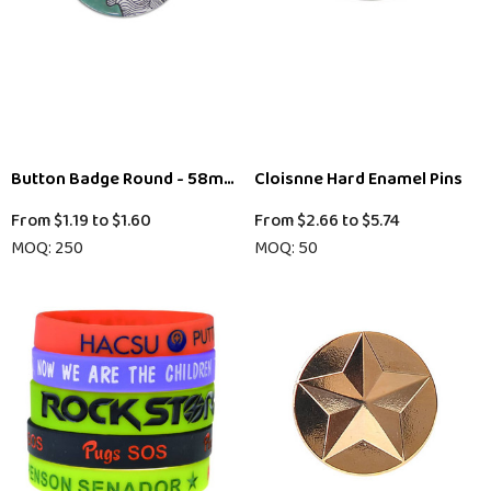
Button Badge Round - 58mm
Cloisnne Hard Enamel Pins
From
$1.19
to
$1.60
From
$2.66
to
$5.74
MOQ: 250
MOQ: 50