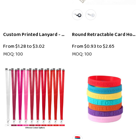
Custom Printed Lanyard - 20mm
Round Retractable Card Hold
From
$1.28
to
$3.02
From
$0.93
to
$2.65
MOQ: 100
MOQ: 100