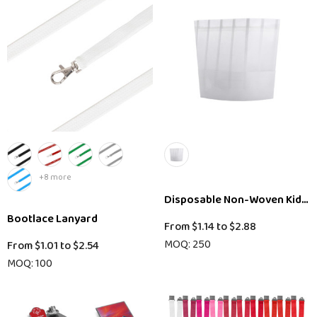
+8 more
Disposable Non-Woven Kids C
Bootlace Lanyard
From
$1.14
to
$2.88
MOQ: 250
From
$1.01
to
$2.54
MOQ: 100