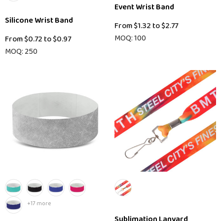
Event Wrist Band
Silicone Wrist Band
From
$1.32
to
$2.77
MOQ: 100
From
$0.72
to
$0.97
MOQ: 250
+17 more
Sublimation Lanyard