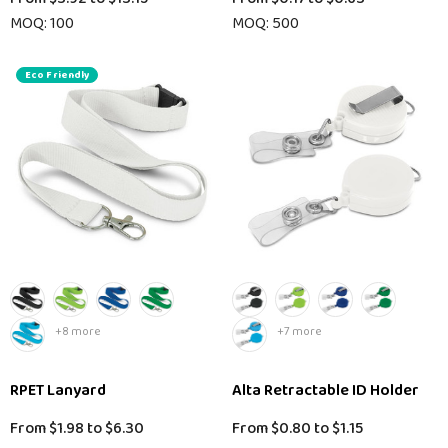
MOQ: 100
MOQ: 500
Eco Friendly
+8 more
+7 more
RPET Lanyard
Alta Retractable ID Holder
From
$1.98
to
$6.30
From
$0.80
to
$1.15