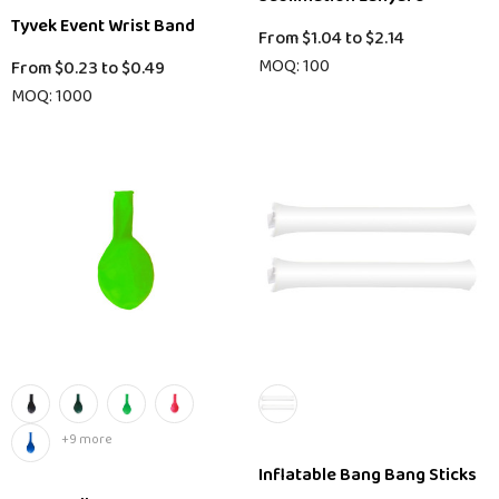
Tyvek Event Wrist Band
From
$1.04
to
$2.14
MOQ: 100
From
$0.23
to
$0.49
MOQ: 1000
+9 more
Inflatable Bang Bang Sticks