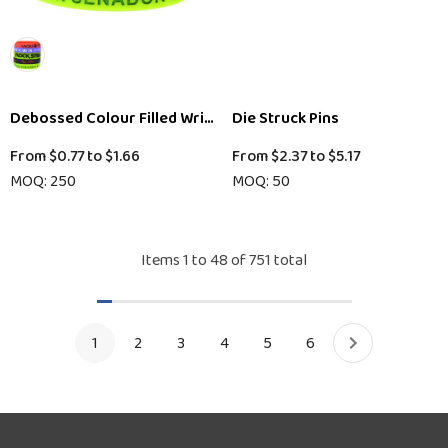
Debossed Colour Filled Wristband
Die Struck Pins
From
$0.77
to
$1.66
From
$2.37
to
$5.17
MOQ: 250
MOQ: 50
Items
1
to
48
of
751
total
1
2
3
4
5
6