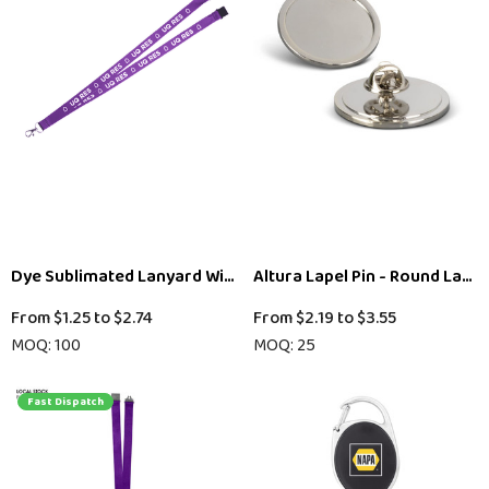
Dye Sublimated Lanyard With Swivel Clip 25mm
Altura Lapel Pin - Round Large
From
$1.25
to
$2.74
From
$2.19
to
$3.55
MOQ: 100
MOQ: 25
Fast Dispatch