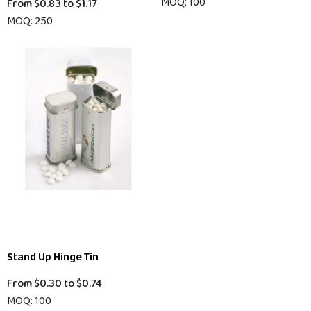
MOQ: 100
From
$0.83
to
$1.17
MOQ: 250
Stand Up Hinge Tin
From
$0.30
to
$0.74
MOQ: 100