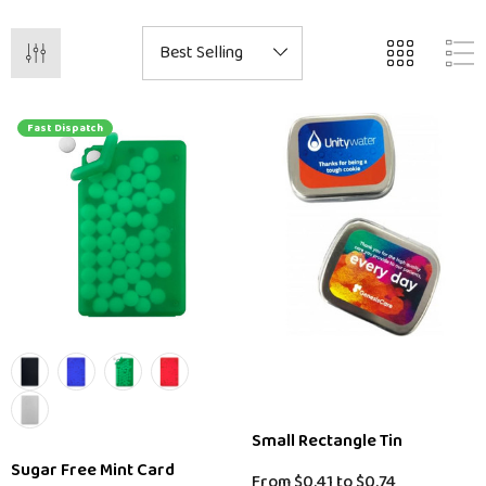
Fast Dispatch
Small Rectangle Tin
Sugar Free Mint Card
From
$0.41
to
$0.74