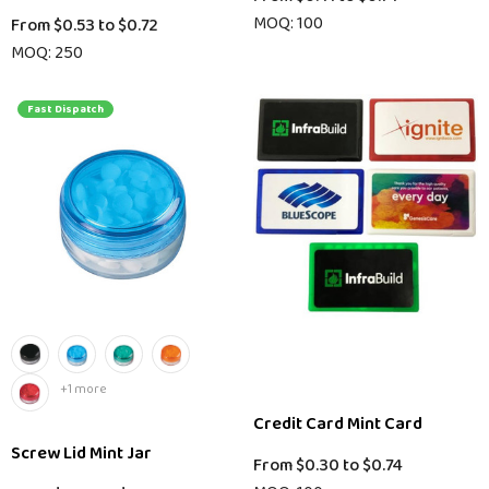
MOQ: 100
From
$0.53
to
$0.72
MOQ: 250
Fast Dispatch
+1 more
Credit Card Mint Card
Screw Lid Mint Jar
From
$0.30
to
$0.74