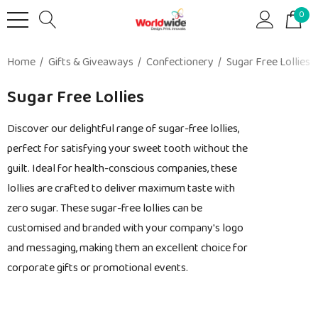
0
Home
Gifts & Giveaways
Confectionery
Sugar Free Lollies
Sugar Free Lollies
Discover our delightful range of sugar-free lollies,
perfect for satisfying your sweet tooth without the
guilt. Ideal for health-conscious companies, these
lollies are crafted to deliver maximum taste with
zero sugar. These sugar-free lollies can be
customised and branded with your company's logo
and messaging, making them an excellent choice for
corporate gifts or promotional events.