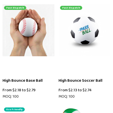
Fast Dispatch
Fast Dispatch
High Bounce Base Ball
High Bounce Soccer Ball
From
$2.18
to
$2.79
From
$2.13
to
$2.74
MOQ: 100
MOQ: 100
Eco Friendly