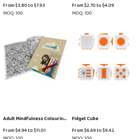
From
$3.80
to
$7.93
From
$2.70
to
$4.09
MOQ: 100
MOQ: 100
Adult Mindfulness Colouring In Book
Fidget Cube
From
$4.94
to
$11.01
From
$6.69
to
$9.42
MOQ: 100
MOQ: 100