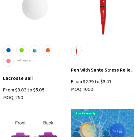
+4 more
Pen With Santa Stress Relieve
Lacrosse Ball
From
$2.79
to
$3.41
MOQ: 1000
From
$3.83
to
$5.05
MOQ: 250
Eco Friendly