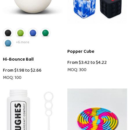
+6 more
Popper Cube
Hi-Bounce Ball
From
$3.42
to
$4.22
MOQ: 300
From
$1.98
to
$2.66
MOQ: 100