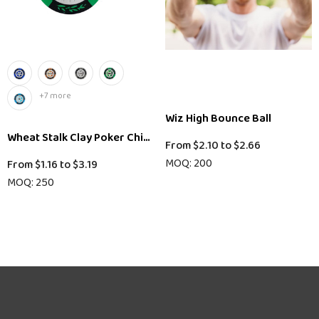
+7 more
Wiz High Bounce Ball
Wheat Stalk Clay Poker Chips
From
$2.10
to
$2.66
MOQ: 200
From
$1.16
to
$3.19
MOQ: 250