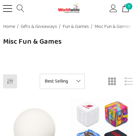
0
Home
Gifts & Giveaways
Fun & Games
Misc Fun & Games
Misc Fun & Games