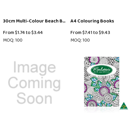
30cm Multi-Colour Beach Ball
A4 Colouring Books
From
$1.74
to
$3.44
From
$7.41
to
$9.43
MOQ: 100
MOQ: 100