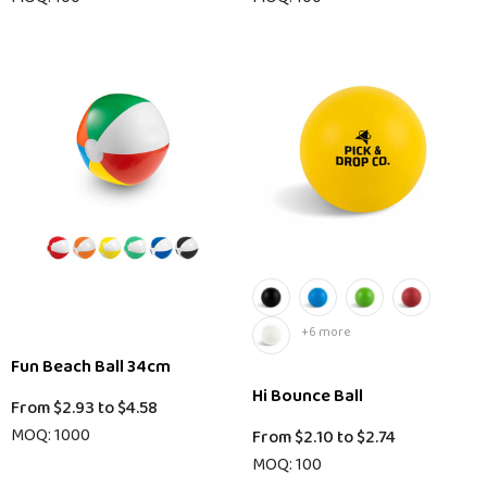
+6 more
Fun Beach Ball 34cm
Hi Bounce Ball
From
$2.93
to
$4.58
MOQ: 1000
From
$2.10
to
$2.74
MOQ: 100