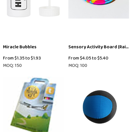
Miracle Bubbles
Sensory Activity Board (Rain
From
$1.35
to
$1.93
From
$4.05
to
$5.40
MOQ: 150
MOQ: 100