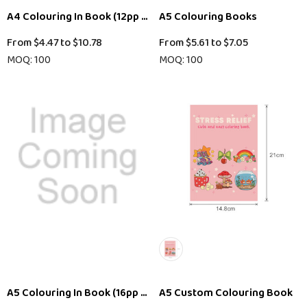
A4 Colouring In Book (12pp + Cover)
A5 Colouring Books
From
$4.47
to
$10.78
From
$5.61
to
$7.05
MOQ: 100
MOQ: 100
A5 Colouring In Book (16pp + Cover)
A5 Custom Colouring Book