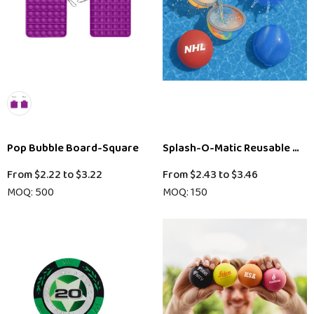
Pop Bubble Board-Square
Splash-O-Matic Reusable Wat
From
$2.22
to
$3.22
From
$2.43
to
$3.46
MOQ: 500
MOQ: 150