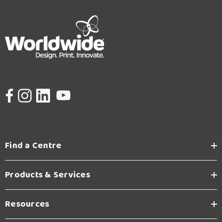
Find a Centre
Products & Services
Resources