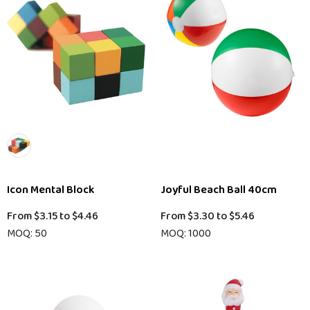
Icon Mental Block
Joyful Beach Ball 40cm
From
$3.15
to
$4.46
From
$3.30
to
$5.46
MOQ: 50
MOQ: 1000