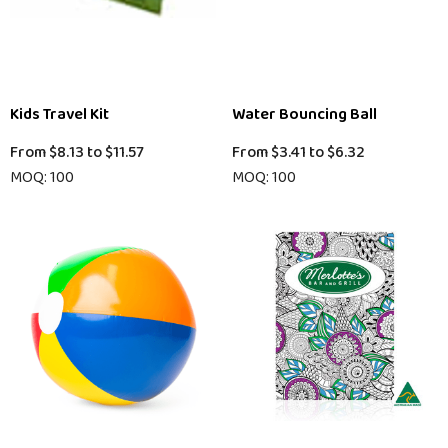
Kids Travel Kit
Water Bouncing Ball
From
$8.13
to
$11.57
From
$3.41
to
$6.32
MOQ: 100
MOQ: 100