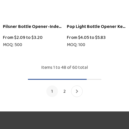
Pilsner Bottle Opener-Indent-Dome Print
Pop Light Bottle Opener Keyc
From
$2.09
to
$3.20
From
$4.05
to
$5.83
MOQ: 500
MOQ: 100
Items
1
to
48
of
60
total
1
2