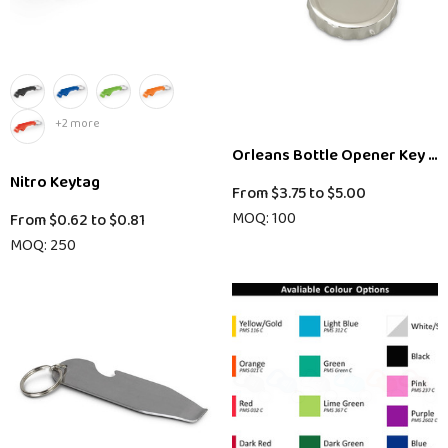
+2 more
Orleans Bottle Opener Key Ri
Nitro Keytag
From
$3.75
to
$5.00
MOQ: 100
From
$0.62
to
$0.81
MOQ: 250