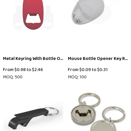
Metal Keyring With Bottle Opener
Mouse Bottle Opener Key Rin
From
$0.98
to
$2.46
From
$0.09
to
$0.31
MOQ: 500
MOQ: 100