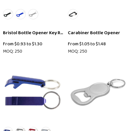
Bristol Bottle Opener Key Ring
Carabiner Bottle Opener
From
$0.93
to
$1.30
From
$1.05
to
$1.48
MOQ: 250
MOQ: 250