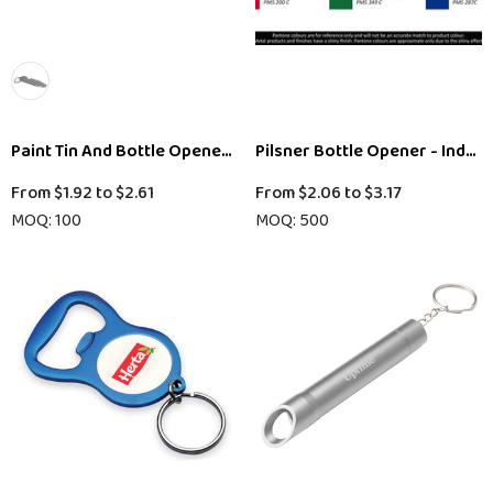
Paint Tin And Bottle Opener Key Ring
Pilsner Bottle Opener - Indent
From
$1.92
to
$2.61
From
$2.06
to
$3.17
MOQ: 100
MOQ: 500