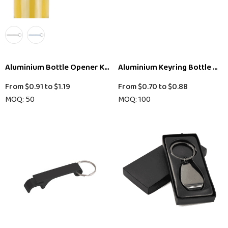
Aluminium Bottle Opener Key Ring
Aluminium Keyring Bottle Op
From
$0.91
to
$1.19
From
$0.70
to
$0.88
MOQ: 50
MOQ: 100