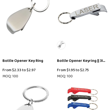
Bottle Opener Key Ring
Bottle Opener Keyring || 3IY2
From
$2.33
to
$2.97
From
$1.95
to
$2.75
MOQ: 100
MOQ: 100