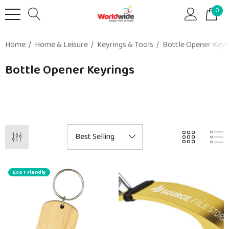
0
Home
Home & Leisure
Keyrings & Tools
Bottle Opener Keyr
Bottle Opener Keyrings
Eco Friendly