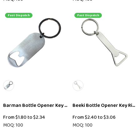
Fast Dispatch
Fast Dispatch
Barman Bottle Opener Key Ring
Beeki Bottle Opener Key Ring
From
$1.80
to
$2.34
From
$2.40
to
$3.06
MOQ: 100
MOQ: 100