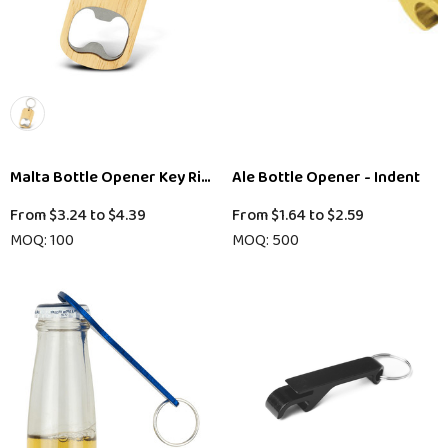
Malta Bottle Opener Key Ring
Ale Bottle Opener - Indent
From
$3.24
to
$4.39
From
$1.64
to
$2.59
MOQ: 100
MOQ: 500