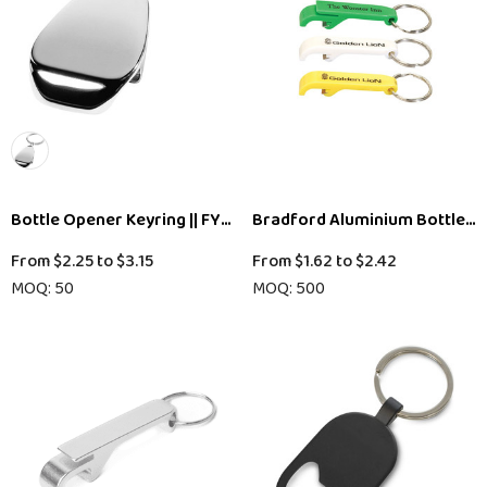
Bottle Opener Keyring || FYU23M
Bradford Aluminium Bottle O
From
$2.25
to
$3.15
From
$1.62
to
$2.42
MOQ: 50
MOQ: 500