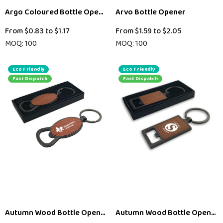
Argo Coloured Bottle Opener Key Ring
Arvo Bottle Opener
From
$0.83
to
$1.17
From
$1.59
to
$2.05
MOQ: 100
MOQ: 100
Eco Friendly
Eco Friendly
Fast Dispatch
Fast Dispatch
Autumn Wood Bottle Opener – Round
Autumn Wood Bottle Opener 