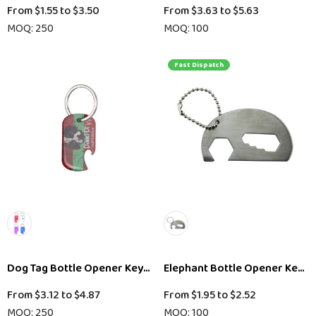
From
$1.55
to
$3.50
From
$3.63
to
$5.63
MOQ: 250
MOQ: 100
Fast Dispatch
Dog Tag Bottle Opener Keyring
Elephant Bottle Opener Key R
From
$3.12
to
$4.87
From
$1.95
to
$2.52
MOQ: 250
MOQ: 100