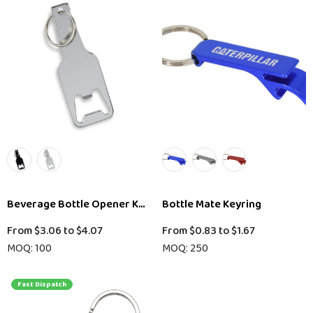
Beverage Bottle Opener Key Ring
Bottle Mate Keyring
From
$3.06
to
$4.07
From
$0.83
to
$1.67
MOQ: 100
MOQ: 250
Fast Dispatch