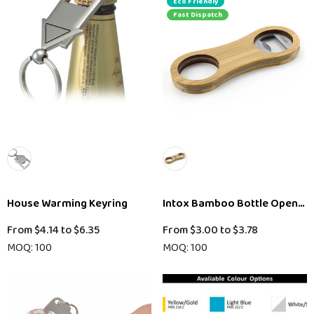
Eco Friendly
Fast Dispatch
House Warming Keyring
Intox Bamboo Bottle Opener 
From
$4.14
to
$6.35
From
$3.00
to
$3.78
MOQ: 100
MOQ: 100