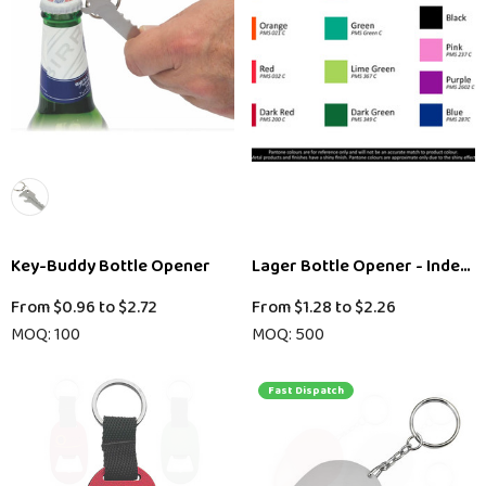
Key-Buddy Bottle Opener
Lager Bottle Opener - Indent
From
$0.96
to
$2.72
From
$1.28
to
$2.26
MOQ: 100
MOQ: 500
Fast Dispatch