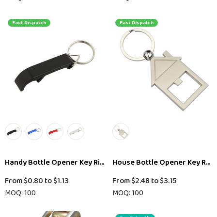
Fast Dispatch
Fast Dispatch
Handy Bottle Opener Key Ring
House Bottle Opener Key Ring
From
$0.80
to
$1.13
From
$2.48
to
$3.15
MOQ: 100
MOQ: 100