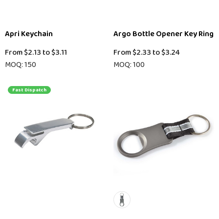
Apri Keychain
Argo Bottle Opener Key Ring
From
$2.13
to
$3.11
From
$2.33
to
$3.24
MOQ: 150
MOQ: 100
Fast Dispatch