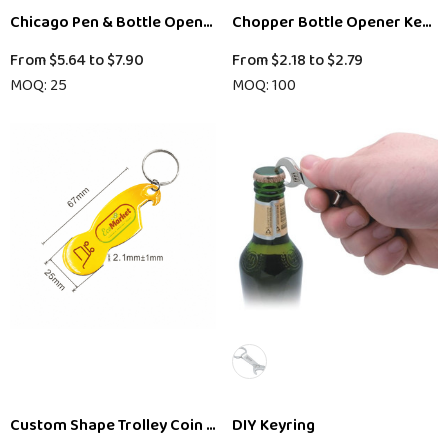
Chicago Pen & Bottle Opener Keyring Gift Set
Chopper Bottle Opener Key R
From
$5.64
to
$7.90
From
$2.18
to
$2.79
MOQ: 25
MOQ: 100
Custom Shape Trolley Coin Keyring Bottle Opener
DIY Keyring