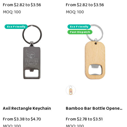
From
$2.82
to
$3.56
From
$2.82
to
$3.56
MOQ: 100
MOQ: 100
Eco Friendly
Eco Friendly
Fast Dispatch
Axil Rectangle Keychain
Bamboo Bar Bottle Opener Ke
From
$3.38
to
$4.70
From
$2.78
to
$3.51
MOQ: 100
MOQ: 100