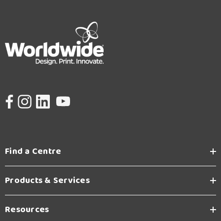
Find a Centre
Products & Services
Resources