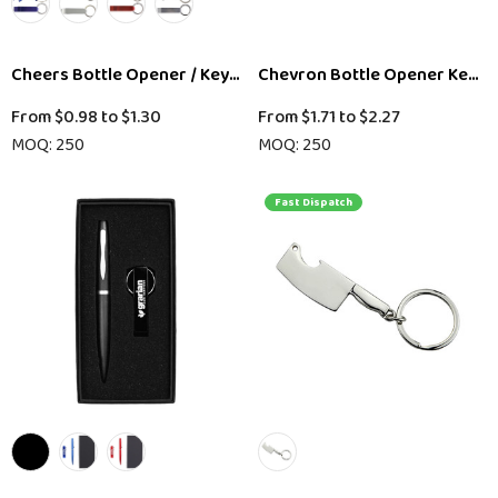
Cheers Bottle Opener / Keytag
Chevron Bottle Opener Key Ri
From
$0.98
to
$1.30
From
$1.71
to
$2.27
MOQ: 250
MOQ: 250
Fast Dispatch