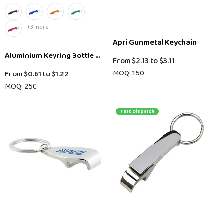
+3 more
Apri Gunmetal Keychain
Aluminium Keyring Bottle Opener
From
$2.13
to
$3.11
MOQ: 150
From
$0.61
to
$1.22
MOQ: 250
Fast Dispatch