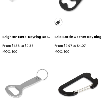
Brighton Metal Keyring Bottle Opener
Brio Bottle Opener Key Ring
From
$1.83
to
$2.38
From
$2.97
to
$4.07
MOQ: 100
MOQ: 100