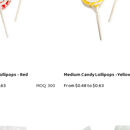
llipops - Red
Medium Candy Lollipops -Yello
.63
MOQ: 300
From
$0.48
to
$0.63