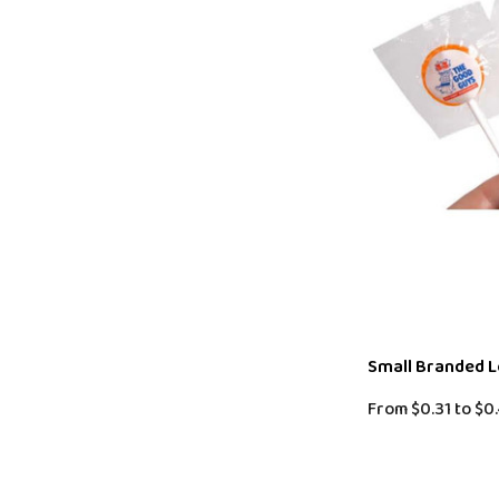
Small Branded L
From
$0.31
to
$0.