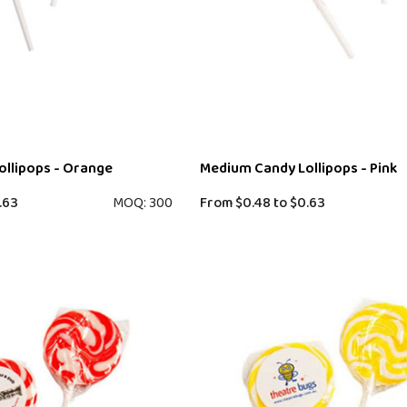
llipops - Orange
Medium Candy Lollipops - Pink
.63
MOQ: 300
From
$0.48
to
$0.63