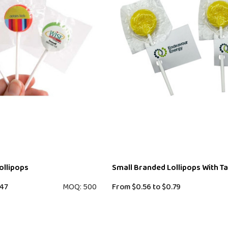
ollipops
Small Branded Lollipops With T
47
MOQ: 500
From
$0.56
to
$0.79