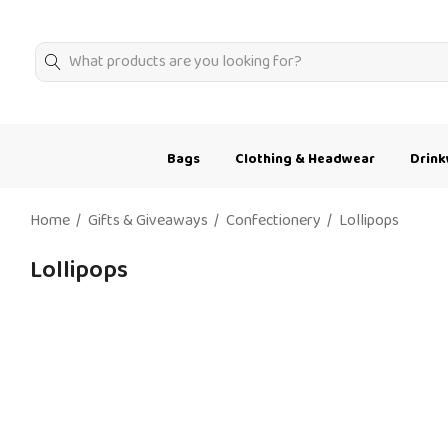
Search
Bags
Clothing & Headwear
Drin
Home
Gifts & Giveaways
Confectionery
Lollipops
Lollipops