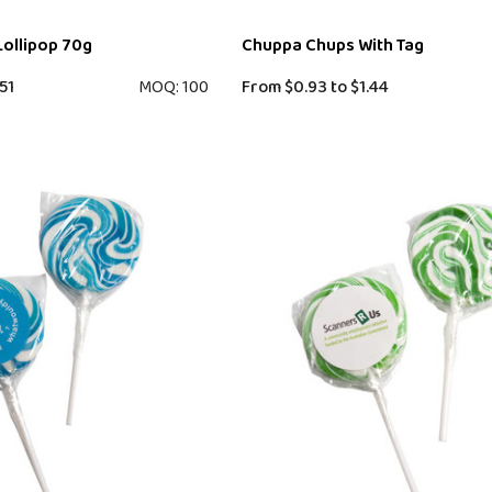
Lollipop 70g
Chuppa Chups With Tag
51
MOQ: 100
From
$0.93
to
$1.44