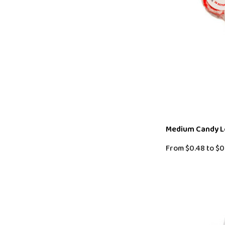
Medium Candy Lo
From
$0.48
to
$0