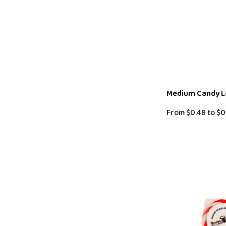
Medium Candy Lo
From
$0.48
to
$0