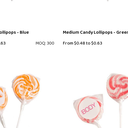
llipops - Blue
Medium Candy Lollipops - Gree
.63
MOQ: 300
From
$0.48
to
$0.63