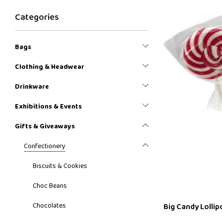
Categories
Bags
Clothing & Headwear
Drinkware
Exhibitions & Events
Gifts & Giveaways
Confectionery
Biscuits & Cookies
Choc Beans
Chocolates
Big Candy Lollip