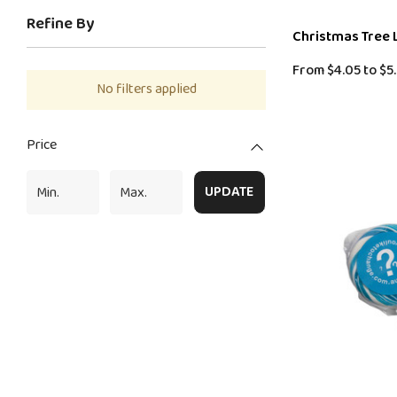
Refine By
Christmas Tree 
From
$4.05
to
$5.
No filters applied
Price
UPDATE