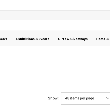
kware
Exhibitions & Events
Gifts & Giveaways
Home & 
Show: