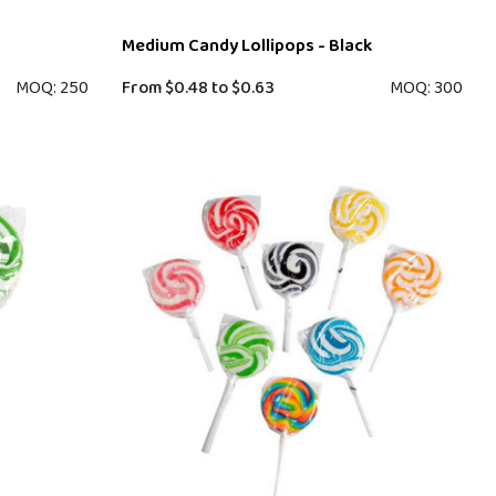
Medium Candy Lollipops - Black
MOQ: 250
From
$0.48
to
$0.63
MOQ: 300