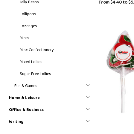
From
$4.40
to
$5
Jelly Beans
Lollipops
Lozenges
Mints
Misc Confectionery
Mixed Lollies
Sugar Free Lollies
Fun & Games
Home & Leisure
Office & Business
Writing