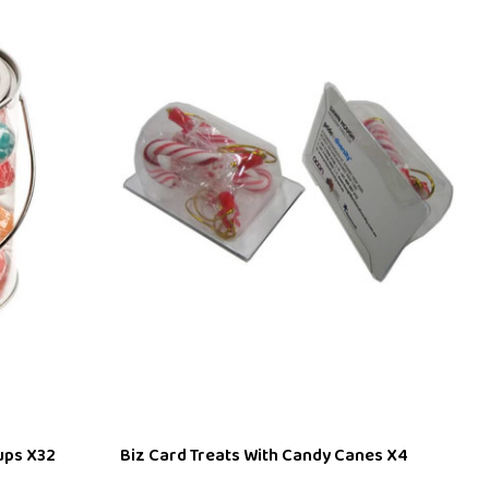
ups X32
Biz Card Treats With Candy Canes X4