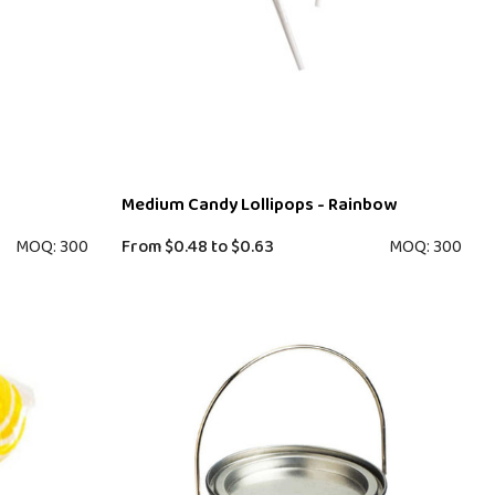
Medium Candy Lollipops - Rainbow
MOQ: 300
From
$0.48
to
$0.63
MOQ: 300