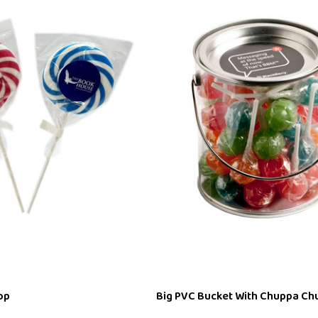
op
Big PVC Bucket With Chuppa Ch