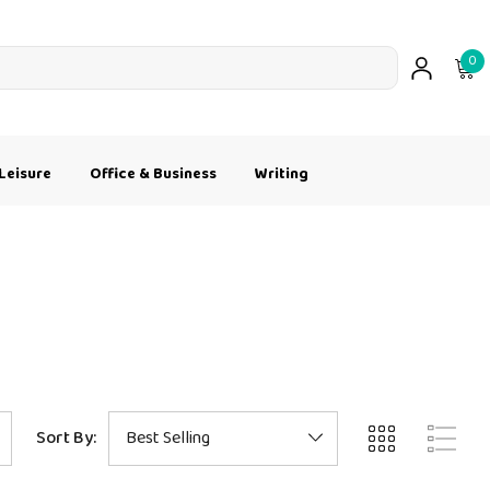
0
Leisure
Office & Business
Writing
Sort By: