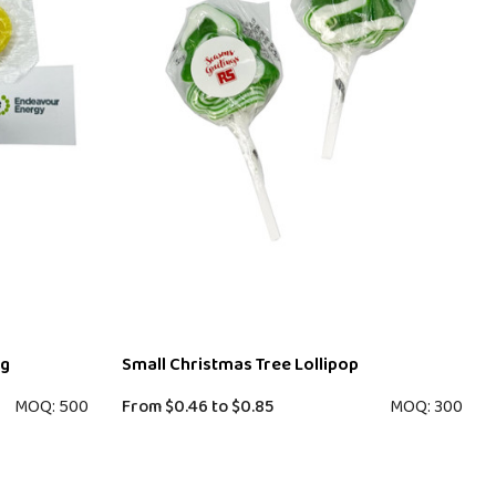
ag
Small Christmas Tree Lollipop
MOQ: 500
From
$0.46
to
$0.85
MOQ: 300