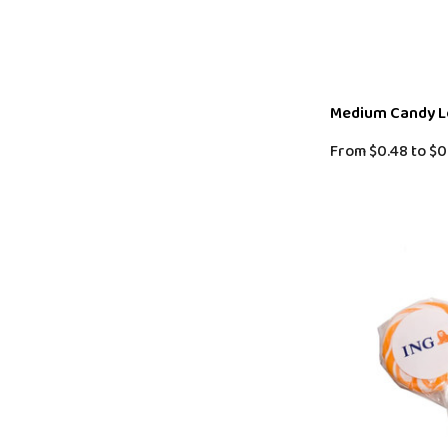
Medium Candy Lo
From
$0.48
to
$0