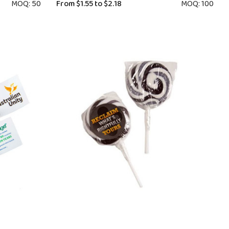
MOQ: 50
From
$1.55
to
$2.18
MOQ: 100