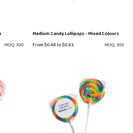
n
Medium Candy Lollipops - Mixed Colours
MOQ: 300
From
$0.48
to
$0.63
MOQ: 300