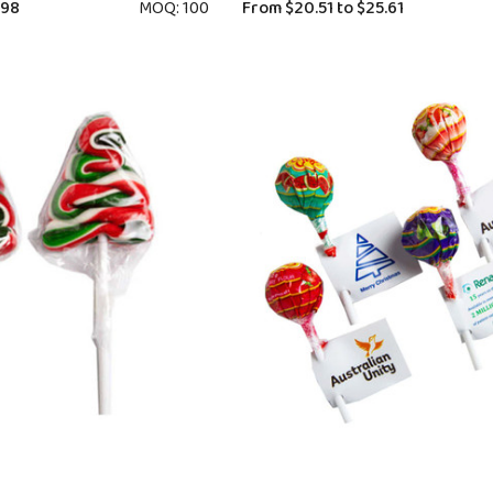
.98
MOQ: 100
From
$20.51
to
$25.61