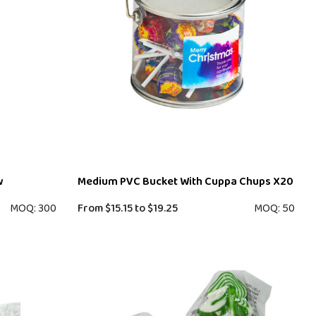
w
Medium PVC Bucket With Cuppa Chups X20
MOQ: 300
From
$15.15
to
$19.25
MOQ: 50