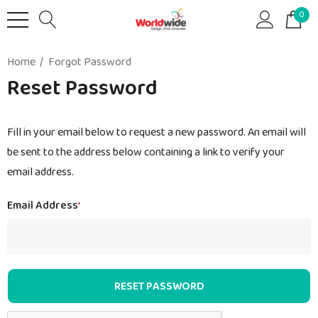
0
Home
Forgot Password
Reset Password
Fill in your email below to request a new password. An email will
be sent to the address below containing a link to verify your
email address.
Email Address
*