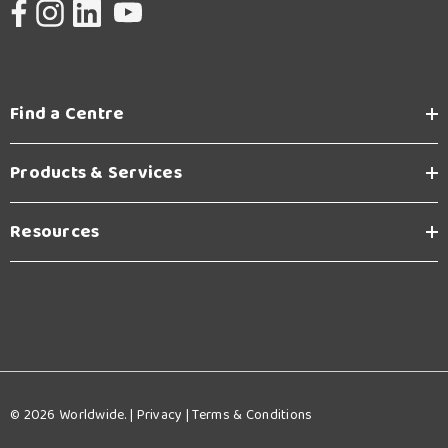
Find a Centre
Products & Services
Resources
© 2026 Worldwide. |
Privacy
|
Terms & Conditions